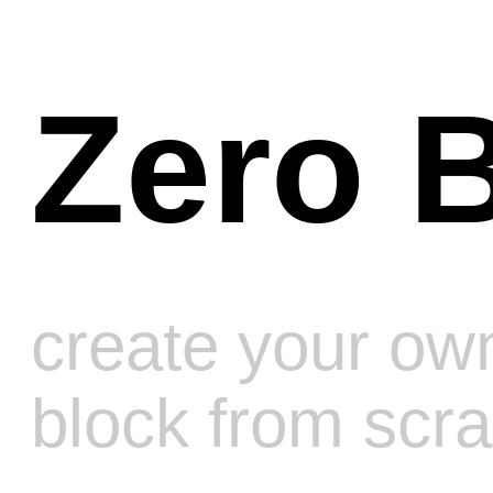
Zero Blo
create your own
block from scratch